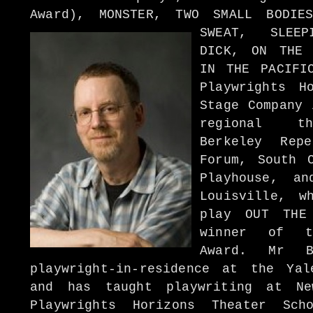
Award), MONSTER, TWO SMALL BODIE
SWEAT, SLEEP
DICK, ON THE 
IN THE PACIFI
Playwrights H
Stage Company 
regional th
Berkeley Rep
Forum, South 
Playhouse, an
Louisville, w
play OUT THE
winner of t
Award. Mr 
playwright-in-residence at the Ya
and has taught playwriting at Ne
Playwrights Horizons Theater Sc