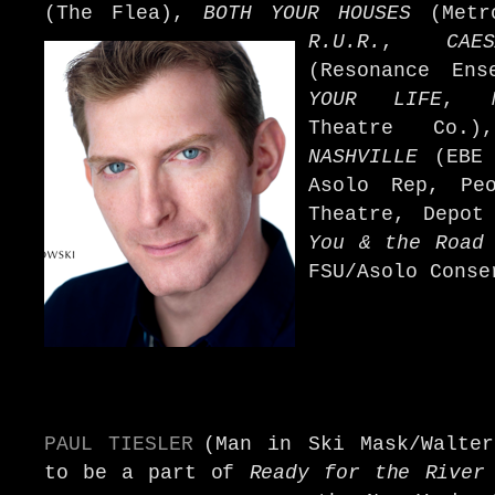
(The Flea),
BOTH YOUR HOUSES
(Metro
R.U.R.
,
CAE
(Resonance Ens
YOUR LIFE
,
Theatre Co
NASHVILLE
(EBE
Asolo Rep, Peo
Theatre, Depo
You & the Road
FSU/Asolo Conse
PAUL TIESLER
(Man in Ski Mask/Walter
to be a part of
Ready for the River