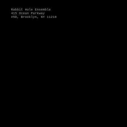
Rabbit Hole Ensemble
415 Ocean Parkway
#5D, Brooklyn, NY 11218