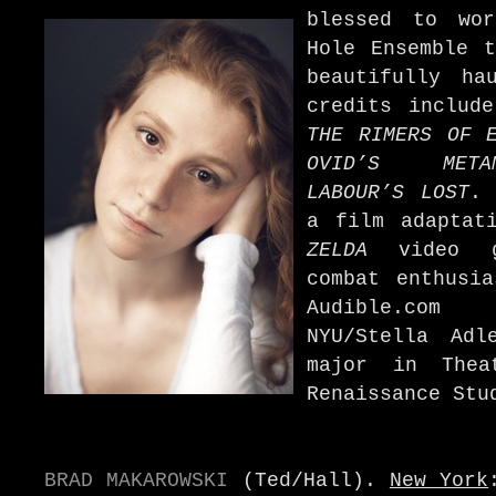
blessed to wo
Hole Ensemble t
beautifully ha
credits includ
THE RIMERS OF E
OVID’S METAM
LABOUR’S LOST
. 
a film adapta
ZELDA
video ga
combat enthusia
Audible.com 
NYU/Stella Adl
major in Thea
Renaissance Stu
BRAD MAKAROWSKI
(Ted/Hall).
New York