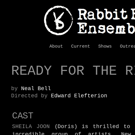
About
Current
Shows
Outre
READY FOR THE R
by
Neal Bell
Directed by
Edward Elefterion
CAST
SHEILA JOON
(Doris) is thrilled to 
incredible group of artists.
New