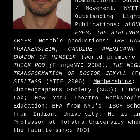
Nominations
: Outst
/ Movement
,
NYI
Outstanding Lig
Publications
:
ALON
EYES, THE SIBLING
ABYSS.
Notable productions
:
THE TRA
FRANKENSTEIN
,
CANDIDE AMERICANA
(
SHADOW OF HIMSELF
(world premiere
THICK ROD (
FringeNYC 2008
), THE NIG
TRANSFORMATION OF DOCTOR JEKYLL
(Fr
SIBLINGS
(MITF 2006).
Memberships
: 
Choreographers Society (SDC); Linco
Lab; New York Theatre Workshop'
Education
: BFA from NYU's TISCH Sch
from Indiana University. He is an
Professor at Hofstra University whe
the faculty since 2001.