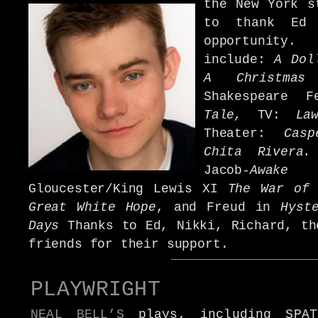
the New York s
to thank Ed 
opportunity.
include:
A Dol
A Christmas
Shakespeare 
Tale,
TV:
La
Theater:
Cas
Chita Rivera
Jacob-
Awak
Gloucester/King Lewis XI
The War of
Great White Hope
, and Freud in
Hyst
Days
Thanks to Ed, Nikki, Richard, th
friends for their support.
PLAYWRIGHT
NEAL BELL’S
plays, including SPAT