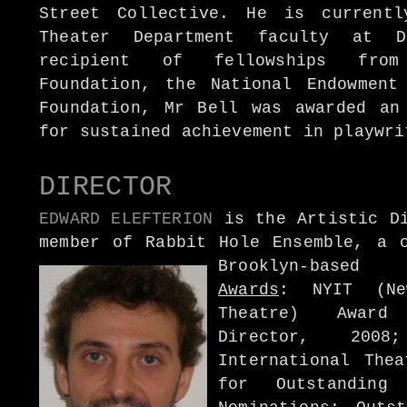
Street Collective. He is current
Theater Department faculty at D
recipient of fellowships from
Foundation, the National Endowment
Foundation, Mr Bell was awarded an
for sustained achievement in playwri
DIRECTOR
EDWARD ELEFTERION
is the Artistic Di
member of Rabbit Hole Ensemble, a c
Brooklyn-based 
Awards
: NYIT (Ne
Theatre) Award
Director, 2008
International Thea
for Outstanding