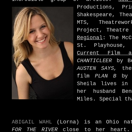
Productions, Pr
Shakespeare, The
MTS, Theatrew
Project, Theatre
Regional
:
The McC
St. Playhouse,
Current Film a
CHANTICLEER
by B
AUSTEN SAYS,
the 
film
PLAN B
by S
Sheila lives in 
her husband Be
Miles. Special th
ABIGAIL WAHL
(Lorna) is an Ohio na
FOR THE RIVER
close to her heart.